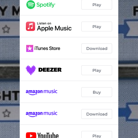
Hollywood Nights
--
Play
Against The Wind
--
You'll Accompany Me
--
Play
We've Got Tonight
--
Download
Ramblin' Gamblin' Man
02:42
Betty Lou's Getting' Out Tonight
02:45
Play
Main Street
--
Even Now
--
Buy
Feel Like A Number
--
Roll Me Away
04:03
Download
Night Moves
--
Play