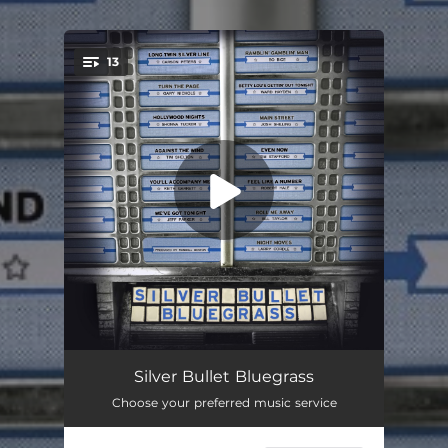
13
You're all set!
Long Twin Silver Line
04:06
Silver Bullet Bluegrass
Choose your preferred music service
Turn The Page
--