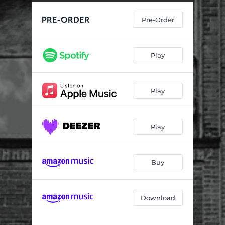
Long Dark Night
01:58
Pre-Order
Electro-Static Sweep
03:26
Day Old Coffee
01:13
Play
Smug Fuckface
01:28
Yesterday Pt. II
01:47
Play
Play
Buy
Download