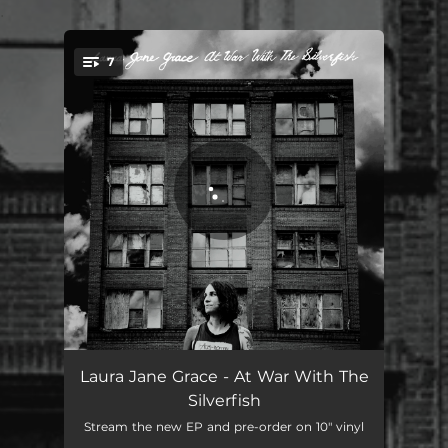
.
7
You're all set!
Three of Hearts
01:38
Laura Jane Grace - At War With The
Silverfish
Lolo 13
02:41
Stream the new EP and pre-order on 10" vinyl