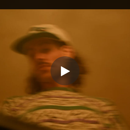
.
You're all set!