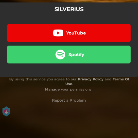
SiLVERiUS
YouTube
Spotify
By using this service you agree to our
Privacy Policy
and
Terms Of
Use
.
Manage
your permissions
Report a Problem