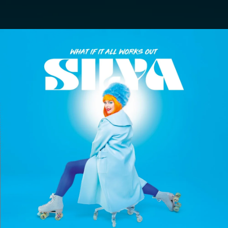
.
You're all set!