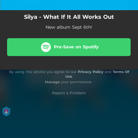
Silya - What If It All Works Out
New album Sept 6th!
Pre-Save on Spotify
By using this service you agree to our
Privacy Policy
and
Terms Of
Use
.
Manage
your permissions
Report a Problem