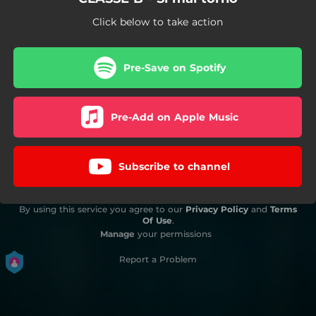
Click below to take action
Pre-Save on Spotify
Pre-Add on Apple Music
Subscribe to channel
By using this service you agree to our
Privacy Policy
and
Terms
Of Use
.
Manage
your permissions
Report a Problem