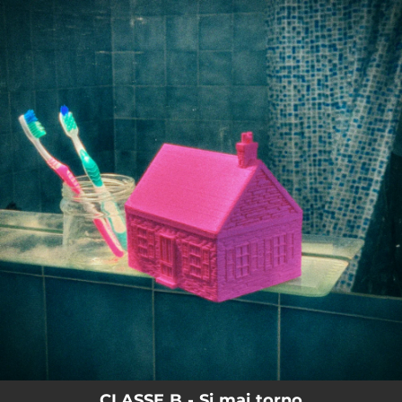
.
You're all set!
CLASSE B - Si mai torno