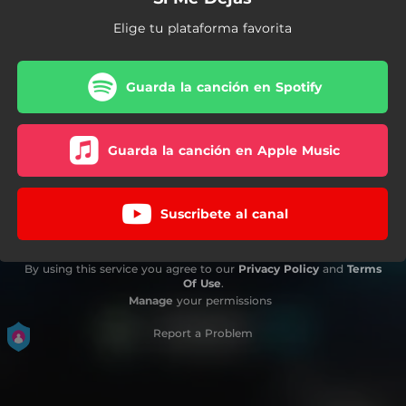
Elige tu plataforma favorita
Guarda la canción en Spotify
Guarda la canción en Apple Music
Suscribete al canal
By using this service you agree to our
Privacy Policy
and
Terms
Of Use
.
Manage
your permissions
Report a Problem