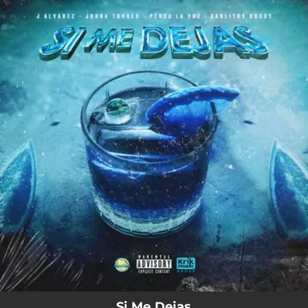
.
You're all set!
Si Me Dejas