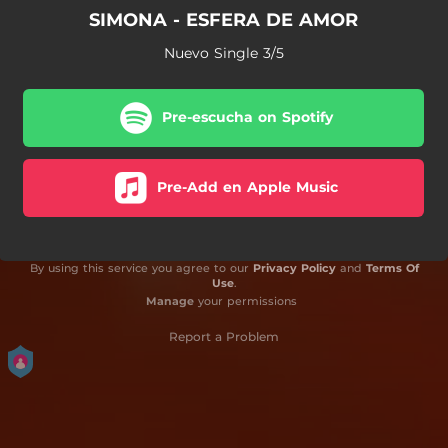
SIMONA - ESFERA DE AMOR
Nuevo Single 3/5
Pre-escucha on Spotify
Pre-Add en Apple Music
By using this service you agree to our
Privacy Policy
and
Terms Of
Use
.
Manage
your permissions
Report a Problem