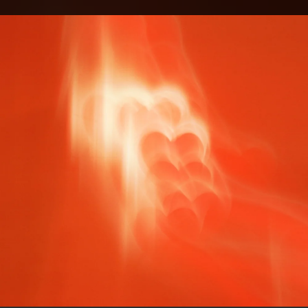
.
You're all set!