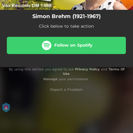
Simon Brehm (1921-1967)
Click below to take action
Follow on Spotify
By using this service you agree to our
Privacy Policy
and
Terms Of
Use
.
Manage
your permissions
Report a Problem