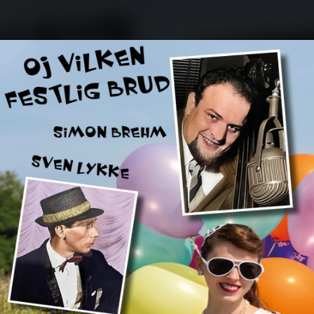
.
You're all set!