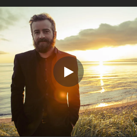
.
You're all set!