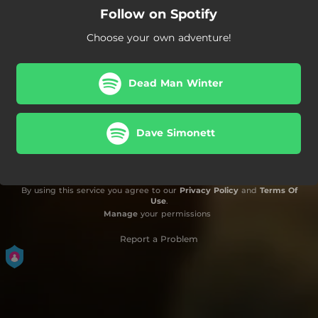
Follow on Spotify
Choose your own adventure!
Dead Man Winter
Dave Simonett
By using this service you agree to our
Privacy Policy
and
Terms Of
Use
.
Manage
your permissions
Report a Problem