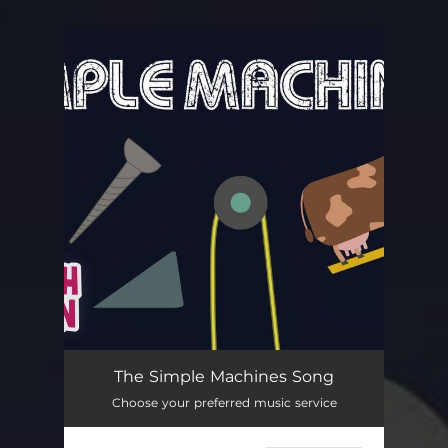
.
You're all set!
The Simple Machines Song
Choose your preferred music service