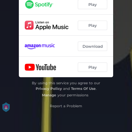
Play
Play
Download
Play
By using this service you agree to our
Privacy Policy
and
Terms Of Use
.
Manage
your permissions
Report a Problem