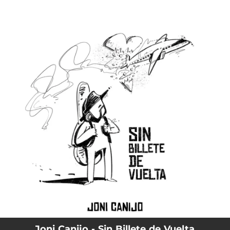
.
You're all set!
Joni Canijo - Sin Billete de Vuelta