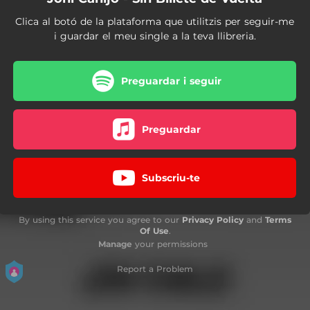
Clica al botó de la plataforma que utilitzis per seguir-me
i guardar el meu single a la teva llibreria.
Preguardar i seguir
Preguardar
Subscriu-te
By using this service you agree to our
Privacy Policy
and
Terms
Of Use
.
Manage
your permissions
Report a Problem