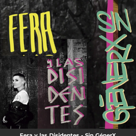
.
You're all set!
Fera y las Disidentes - Sin GénerX