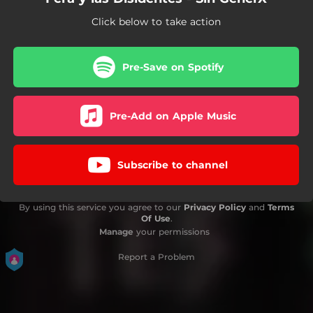
Click below to take action
Pre-Save on Spotify
Pre-Add on Apple Music
Subscribe to channel
By using this service you agree to our
Privacy Policy
and
Terms
Of Use
.
Manage
your permissions
Report a Problem