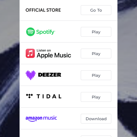
Cantus VIII for Oboe and String Quartet, Op. 129: III.
01:39
Go To
Concerto for Oboe and Orchestra, Op. 89: I. Allegro affannoso
10:08
Concerto for Oboe and Orchestra, Op. 89: II. Adagio profondo
09:00
Play
Concerto for Oboe and Orchestra, Op. 89: III. Scherzo
02:09
Concerto for Oboe and Orchestra, Op. 89: IV. Finale — Maestoso con dignità — Contemplativo, con elevantezza — Con forza, appassion
10:22
Play
Concerto for Oboe and String Orchestra, Op. 46: I. Allegro non troppo
06:38
Concerto for Oboe and String Orchestra, Op. 46: II. Adagio
07:32
Play
Concerto for Oboe and String Orchestra, Op. 46: III. Allegro
06:19
Play
What a Wonderful World
02:30
Download