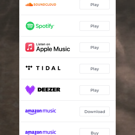
Play
Play
Play
Play
Play
Download
Buy