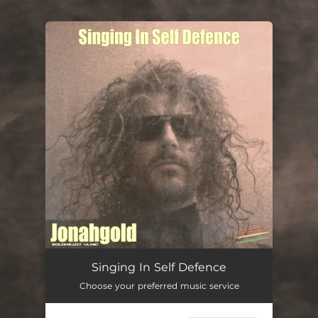
.
You're all set!
Singing In Self Defence
Choose your preferred music service