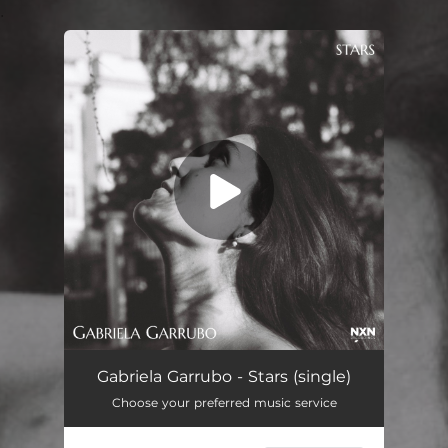
.
You're all set!
Gabriela Garrubo - Stars (single)
Choose your preferred music service