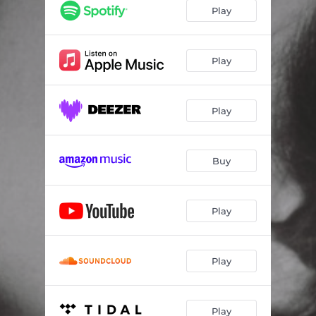
Play
Play
Play
Buy
Play
Play
Play