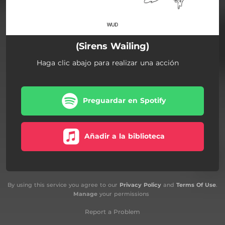
(Sirens Wailing)
Haga clic abajo para realizar una acción
Preguardar en Spotify
Añadir a la biblioteca
By using this service you agree to our
Privacy Policy
and
Terms Of Use
.
Manage
your permissions
Report a Problem