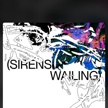
You're all set!