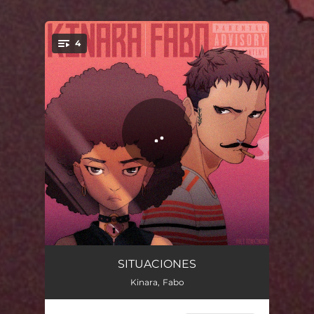
4
You're all set!
Myspace
03:26
SITUACIONES
Kinara, Fabo
No Internet
02:51