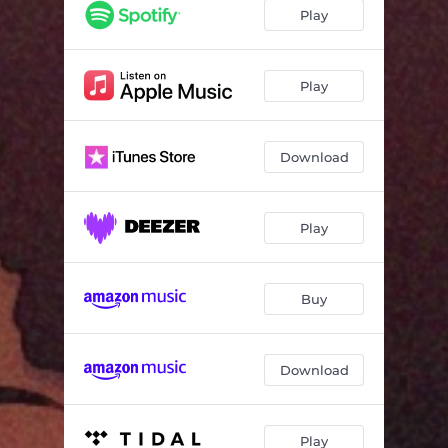
Senorita
03:10
Play
If I
02:28
Play
Download
Play
Buy
Download
Play