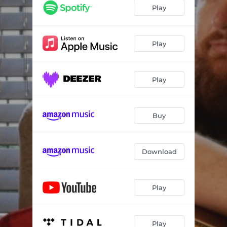
Play
Play
Play
Buy
Download
Play
Play