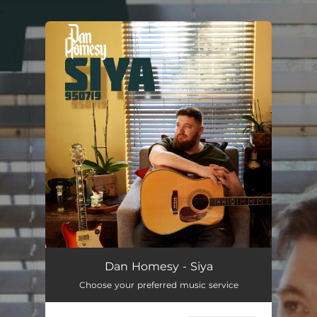
.
You're all set!
Siya
03:51
Dan Homesy - Siya
Choose your preferred music service