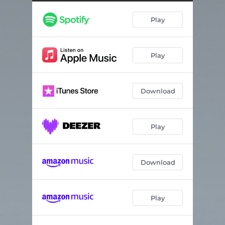
Little Bit Better
03:38
Play
Running Late
04:16
I Always Do
02:26
Play
So Unfair
03:33
Download
Play
Download
Play