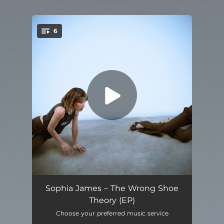
6
You're all set!
You Make Me So Happy I Wanna Die
03:07
Sophia James – The Wrong Shoe
Theory (EP)
Sunshine and Apathy
02:28
Choose your preferred music service