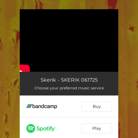
You're all set!
Skerik - SKERIK 061725
Choose your preferred music service
Buy
Play