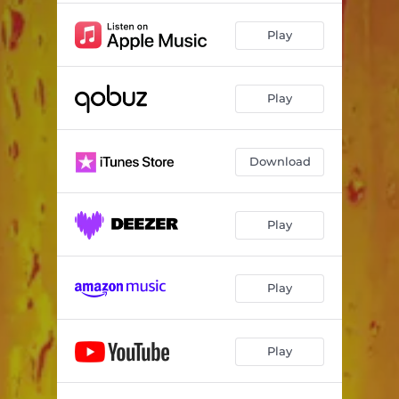
Play
Play
Download
Play
Play
Play