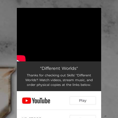
.
You're all set!
"Different Worlds"
Thanks for checking out Skills' "Different
Worlds"! Watch videos, stream music, and
order physical copies at the links below.
Play