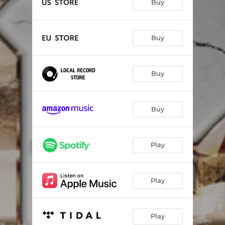
Buy
Buy
Buy
Buy
Play
Play
Play