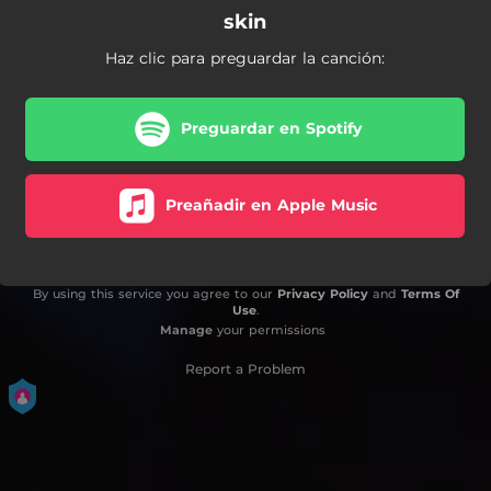
skin
Haz clic para preguardar la canción:
Preguardar en Spotify
Preañadir en Apple Music
By using this service you agree to our
Privacy Policy
and
Terms Of
Use
.
Manage
your permissions
Report a Problem