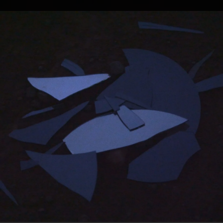
.
You're all set!