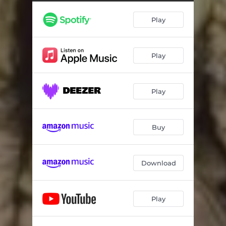
House on Fire
03:48
Play
God
02:52
lowercase t
03:38
Play
Fourth of July
02:41
Beside Me
03:27
Play
Nothing Compared
02:47
End of the World
03:16
Buy
Maryland Girl
02:58
Season Finale
02:54
Download
I know This is the End
02:51
Play