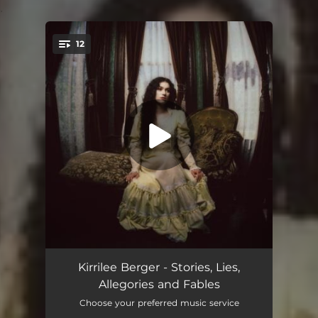
.
12
You're all set!
Allegory
01:19
Kirrilee Berger - Stories, Lies,
Allegories and Fables
We Could've Made Movies
03:15
Choose your preferred music service