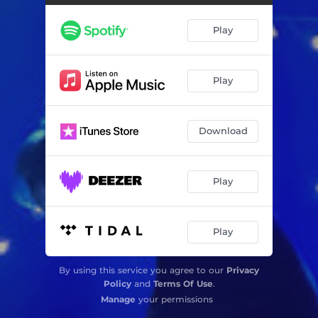
Play
Play
Download
Play
Play
By using this service you agree to our
Privacy
Policy
and
Terms Of Use
.
Manage
your permissions