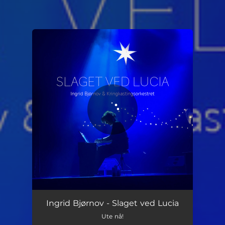
You're all set!
Slaget ved Lucia
05:09
Ingrid Bjørnov - Slaget ved Lucia
Ute nå!