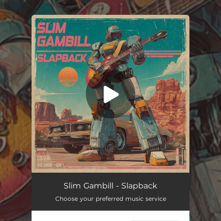
.
You're all set!
Slapback
03:54
Slim Gambill - Slapback
Choose your preferred music service