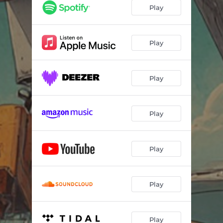
Play
Play
Play
Play
Play
Play
Play