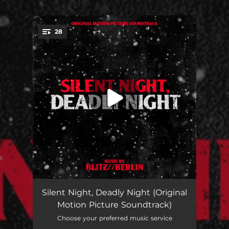
.
28
You're all set!
Slaybells Ring
01:07
Silent Night, Deadly Night (Original
Motion Picture Soundtrack)
Charlie's Theme
00:54
Choose your preferred music service