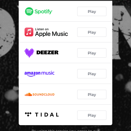
Merry Christmas, Grandpa
01:04
Play
Good Boys Get Good Things
01:12
Fender Bender
01:04
Play
Max's Theme
00:38
Stalker
01:06
Play
EPD
01:14
George
01:44
Play
Nightmares
00:24
A Wish Come True
01:46
Play
I Don't Like Bullies
01:21
Play
Missing Posters
00:40
I Have Principles
01:50
By using this service you agree to our