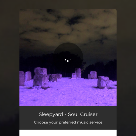
You're all set!
Soul Cruiser
05:52
Sleepyard - Soul Cruiser
Choose your preferred music service