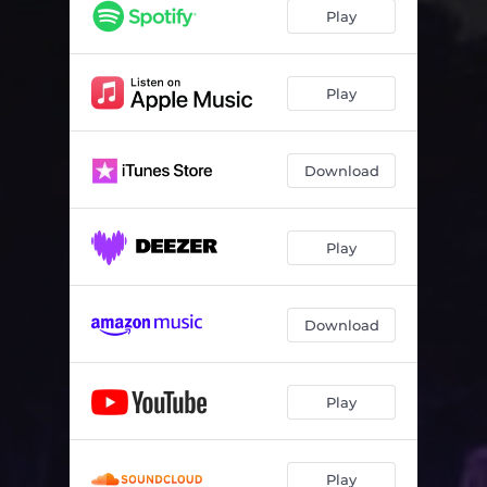
Play
Play
Download
Play
Download
Play
Play