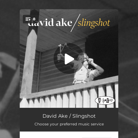
8
You're all set!
Expired Handshake
02:08
David Ake / Slingshot
Choose your preferred music service
John Prine
02:49