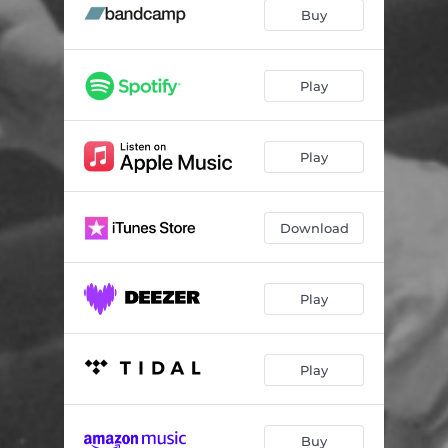
Slingshot
02:13
Buy
Shelter In Place
02:56
Walker Evans
03:15
Play
Whoever Lived Here
03:17
Play
Tenderly
02:03
Woodman, Spare That Tree
02:47
Download
Play
Play
Buy