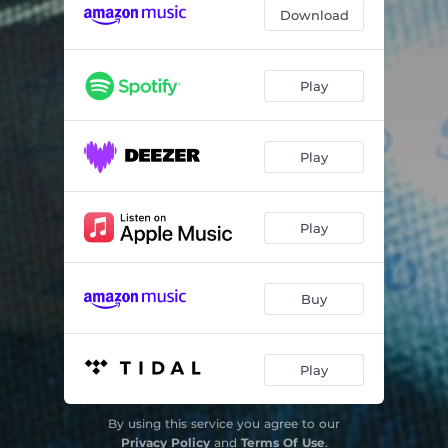
Liquid Genius
04:17
Download
Dolly's Car
04:39
Coronatime
03:15
Play
Svengali
03:03
Play
Play
Buy
Play
By using this service you agree to our
Privacy Policy
and
Terms Of Use
.