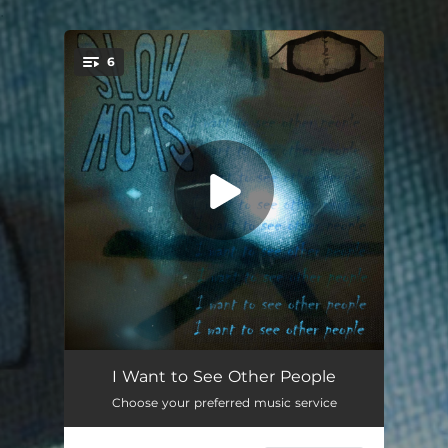
.
6
You're all set!
The Culling
03:44
I Want to See Other People
Choose your preferred music service
Lombachop
03:00