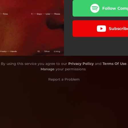
Follow Comp
Subscrib
By using this service you agree to our
Privacy Policy
and
Terms Of Use
.
Manage
your permissions
Report a Problem