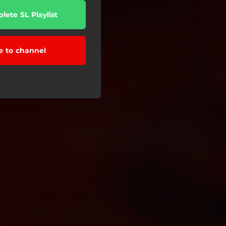
lete SL Playlist
e to channel