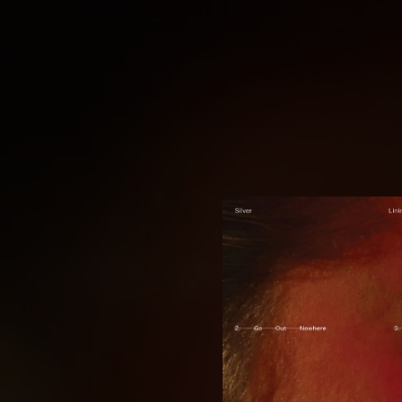
.
You're all set!