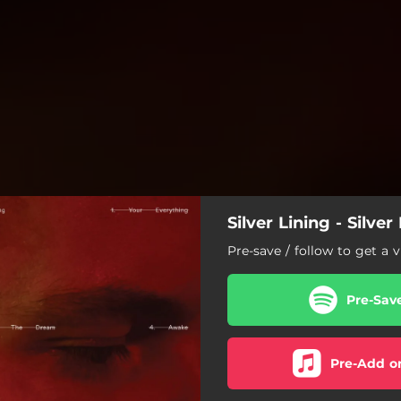
Silver Lining - Silver
Pre-save / follow to get a v
Pre-Sav
Pre-Add o