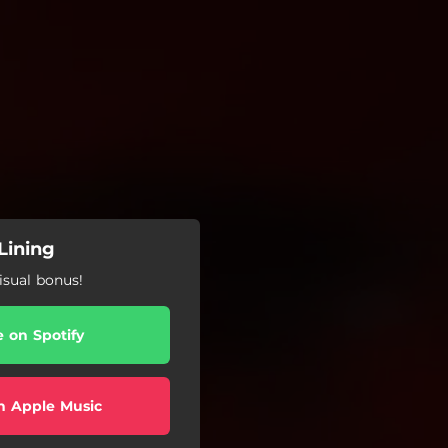
 Lining
isual bonus!
e on Spotify
n Apple Music