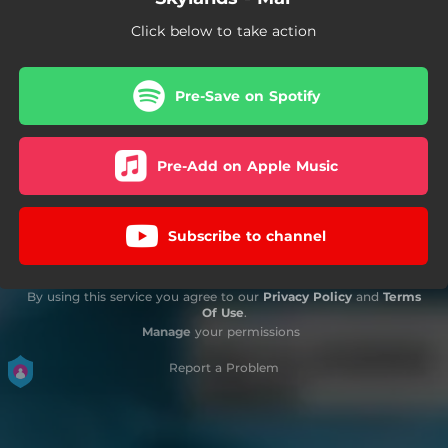
Click below to take action
Pre-Save on Spotify
Pre-Add on Apple Music
Subscribe to channel
By using this service you agree to our
Privacy Policy
and
Terms
Of Use
.
Manage
your permissions
Report a Problem