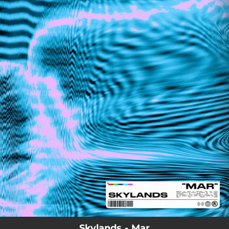
.
You're all set!
Skylands - Mar