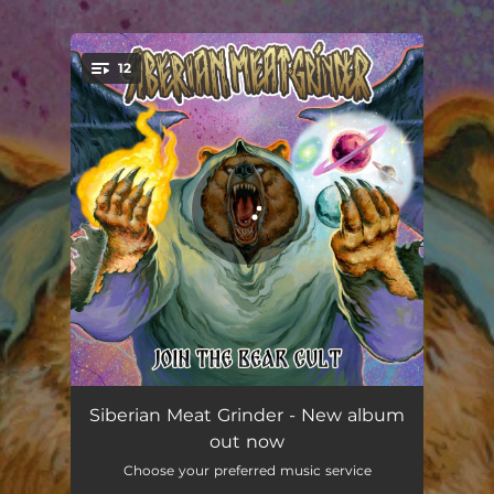
.
12
You're all set!
Into the Grinder
03:39
Siberian Meat Grinder - New album
out now
Not Today
03:23
Choose your preferred music service