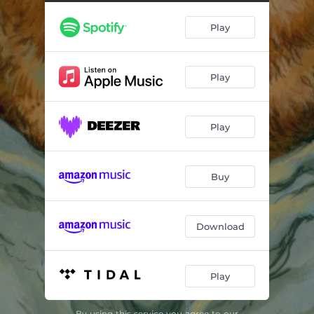
Arise
03:13
Play
Fire It Up
04:10
One United Family
03:10
Play
For the Cult (2022)
03:34
Bear Cult is Real
03:46
Play
Hammer of the Ghetto Tsar
03:01
Mother Bear
03:11
Buy
Immolate Them All (2022)
02:39
One More Step (Russian)
03:12
Download
Flame in the Heart (Acoustic)
02:59
Play
By using this service you agree to our