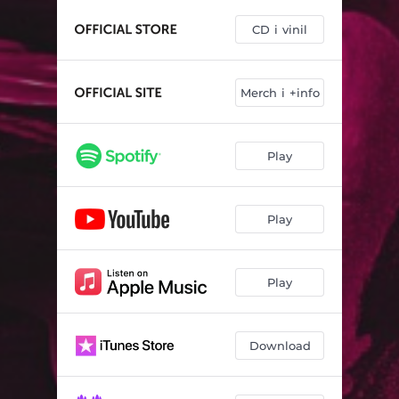
La revolta (feat. David Ruiz de La M.O.D.A.)
04:12
CD i vinil
Immortals
03:26
L'incendi
02:56
Merch i +info
La llavor
03:36
Flor, espina i sang (feat. Juan Blas)
03:44
Play
Play
Play
Download