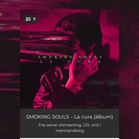
7
You're all set!
Soledat (feat. Bala)
03:42
SMOKING SOULS - La cura (àlbum)
Tria servei d'streaming, CD, vinil i
Vosaltres
03:17
merchandising