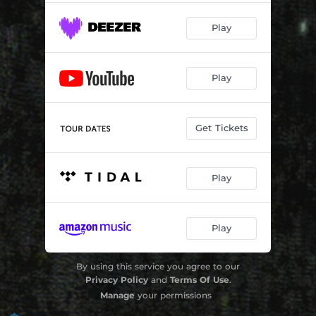
Play
Play
Get Tickets
Play
Play
By using this service you agree to our
Privacy Policy
and
Terms Of Use
.
Manage
your permissions