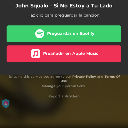
John Squalo - Si No Estoy a Tu Lado
Haz clic para preguardar la canción:
Preguardar en Spotify
Preañadir en Apple Music
By using this service you agree to our
Privacy Policy
and
Terms Of
Use
.
Manage
your permissions
Report a Problem