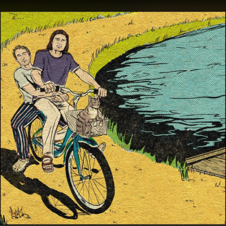
.
You're all set!