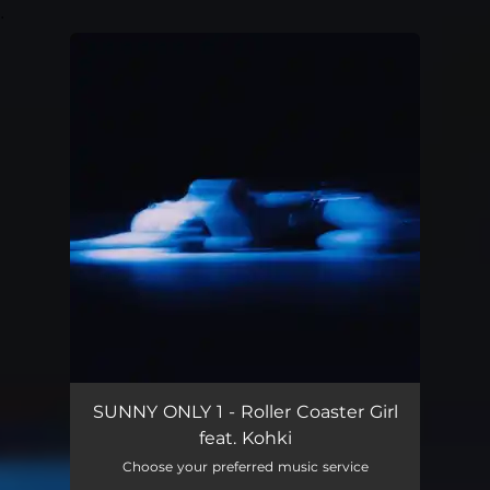
.
You're all set!
SUNNY ONLY 1 - Roller Coaster Girl
feat. Kohki
Choose your preferred music service