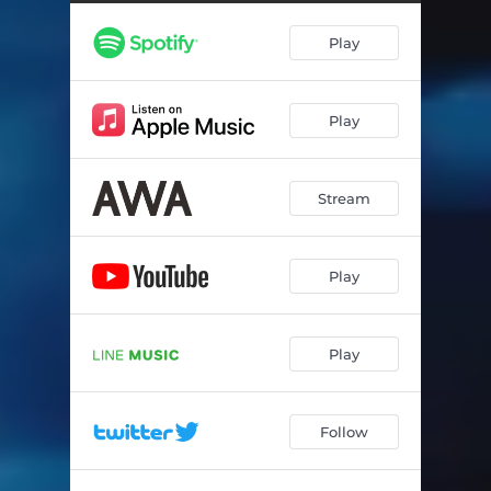
Play
Play
Stream
Play
Play
Follow