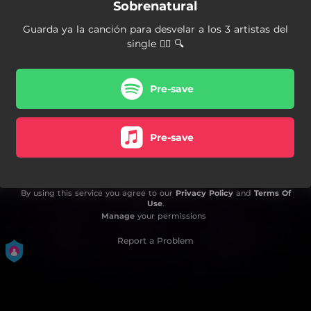
Sobrenatural
Guarda ya la canción para desvelar a los 3 artistas del
single 👇🏼 🔍
Pre-save
Pre-save
By using this service you agree to our
Privacy Policy
and
Terms Of
Use
.
Manage
your permissions
Report a Problem