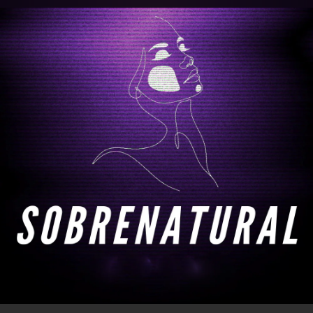
.
You're all set!