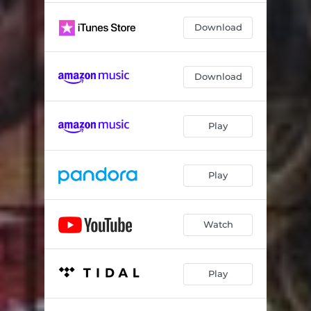
Download
Download
Play
Play
Watch
Play