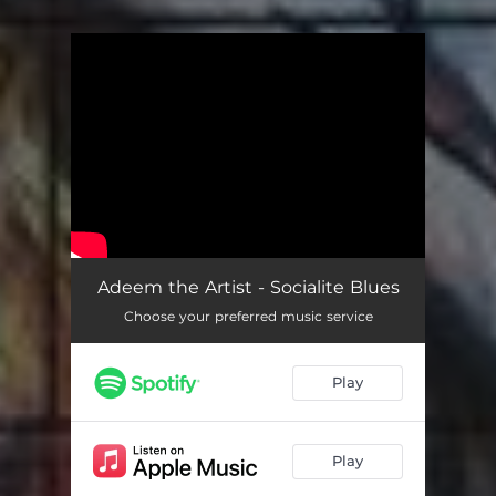
You're all set!
Adeem the Artist - Socialite Blues
Choose your preferred music service
Play
Play