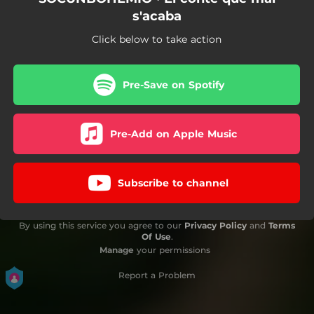
s'acaba
Click below to take action
Pre-Save on Spotify
Pre-Add on Apple Music
Subscribe to channel
By using this service you agree to our
Privacy Policy
and
Terms
Of Use
.
Manage
your permissions
Report a Problem