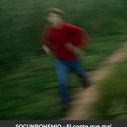
.
You're all set!
SOCUNBOHEMIO · El conte que mai