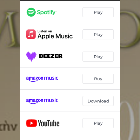
Po Po ti Epathe o Mousolini - Live
03:35
Play
Patrida Patrida - Live
03:03
I Galani mas Hora - Live
02:47
Play
Londra, Parisi, Athina - Live
03:51
Kenourgia Tora Zoi - Live
03:13
Play
To Tragoudi tis Lefterias - Live
03:20
Horio Mou Horioudaki Mou - Live
03:21
Buy
To Tragoudi tou Moria - Live
03:51
Athina Kai Pali Athina - Live
02:30
Download
Tha Kathomouna Plai Sou - Live
03:40
Play
Na Me Pernane Ta Kimata - Live
03:44
Kane kouragio Ellada mou - Live
03:35