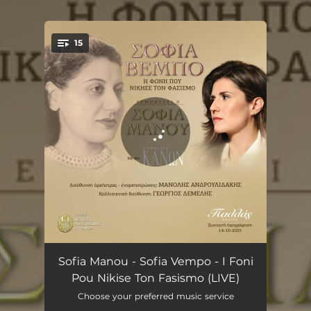
.
15
You're all set!
Vazi o Ntoutse ti Stoli tou - Live
03:43
Sofia Manou - Sofia Vempo - I Foni
Pou Nikise Ton Fasismo (LIVE)
Ston Polemo vgen' ou Italos - Live
02:58
Choose your preferred music service