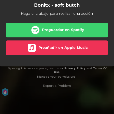
Bonitx - soft butch
Haga clic abajo para realizar una acción
Preguardar en Spotify
Preañadir en Apple Music
By using this service you agree to our
Privacy Policy
and
Terms Of
Use
.
Manage
your permissions
Report a Problem