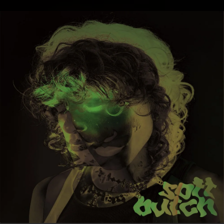
.
You're all set!