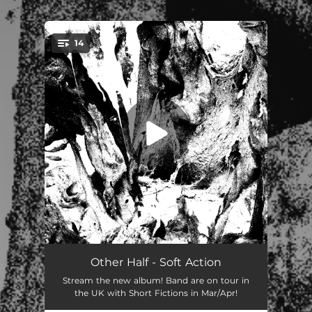
.
14
You're all set!
Like a Dog
00:39
Other Half - Soft Action
Stream the new album! Band are on tour in
Jollies with the Boys
03:05
the UK with Short Fictions in Mar/Apr!