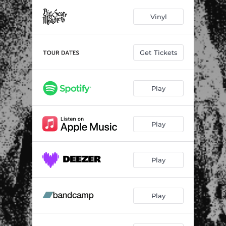
Slab Thick
02:57
Vinyl
In My Wires
03:09
Grisly Visions
03:00
Get Tickets
Just a Holiday
02:57
Losing the Whip
02:48
Play
All Bets Are Off
02:53
Doom Logo
01:08
Play
Who's Got Guts
03:50
Play
Every Future
03:48
Planetary Feeling
03:07
Play
Ugly Reunion
03:09
If You Write the Way You Talk
05:07