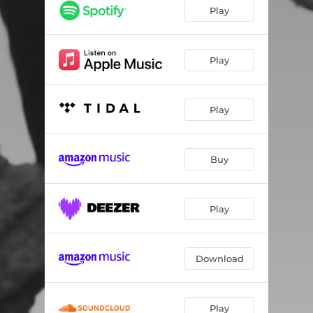
Play
Play
Play
Buy
Play
Download
Play