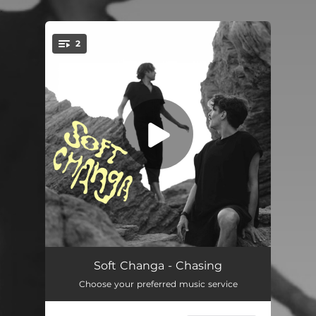
.
2
You're all set!
Chasing
04:00
Soft Changa - Chasing
Choose your preferred music service
Chasing (Philipp Johann Thimm Remix)
05:28