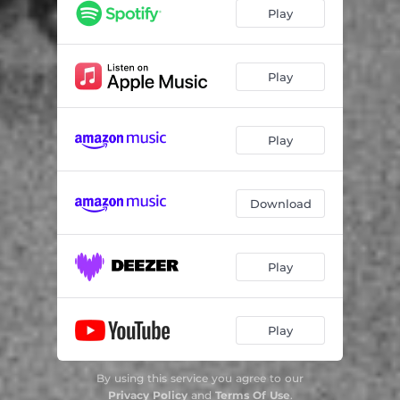
Play
Play
Play
Download
Play
Play
By using this service you agree to our
Privacy Policy
and
Terms Of Use
.