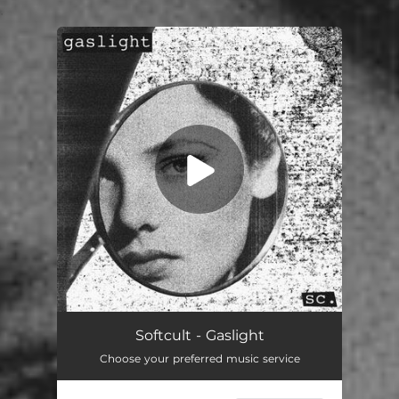
.
You're all set!
Gaslight
02:53
Softcult - Gaslight
Choose your preferred music service