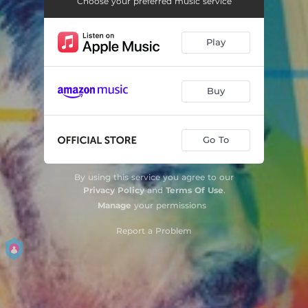
Choose your preferred music service
Play
Buy
Go To
By using this service you agree to our
Privacy Policy
and
Terms Of Use
.
Manage
your permissions
Report a Problem