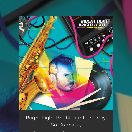
.
You're all set!
Bright Light Bright Light - So Gay.
So Dramatic,