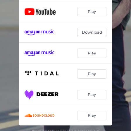
Play
Download
Play
Play
Play
Play