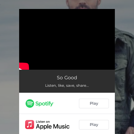
.
You're all set!
So Good
Listen, like, save, share...
Play
Play