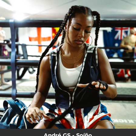
.
You're all set!
André GS - Soíño