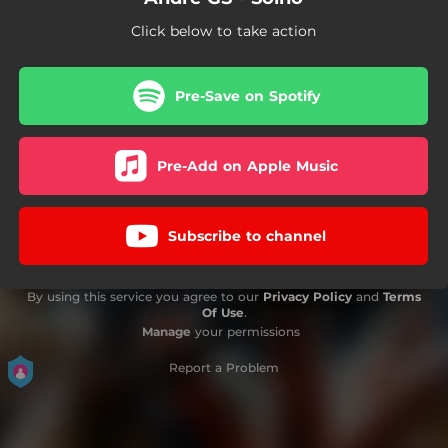
Click below to take action
Pre-Save on Spotify
Pre-Add on Apple Music
Subscribe to channel
By using this service you agree to our
Privacy Policy
and
Terms
Of Use
.
Manage
your permissions
Report a Problem