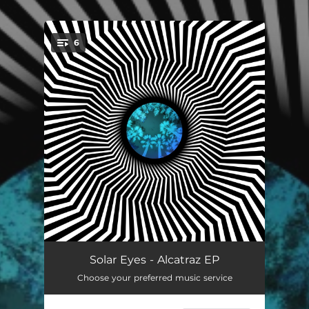
6
You're all set!
Alcatraz
04:15
Solar Eyes - Alcatraz EP
Choose your preferred music service
I See the Sun
03:46