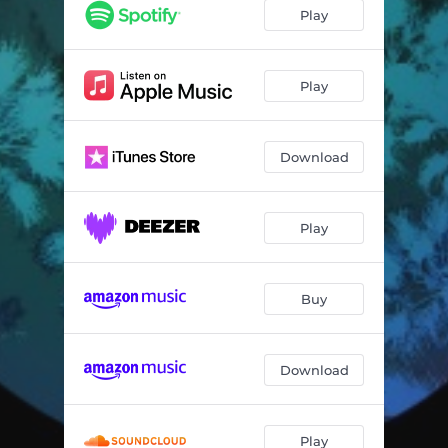
The Lotus and the Robot
03:11
Play
Save My Soul
03:24
It's Gone Forever
04:52
Play
Where Are We Going Now
02:39
Download
Play
Buy
Download
Play