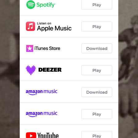
Play
Play
Download
Play
Download
Play
Play