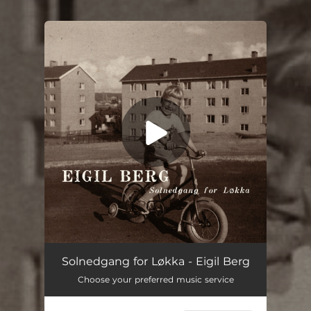
You're all set!
Solnedgang for Løkka
03:10
Solnedgang for Løkka - Eigil Berg
Choose your preferred music service