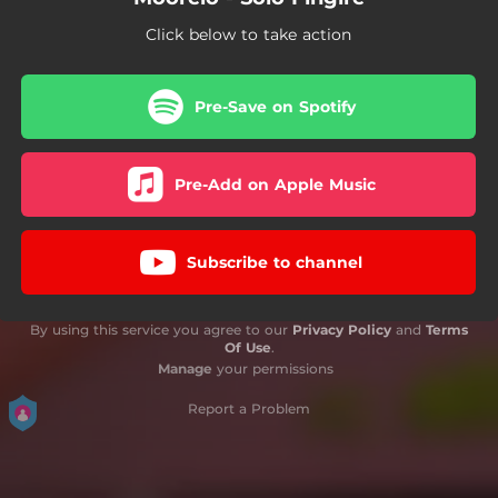
Click below to take action
Pre-Save on Spotify
Pre-Add on Apple Music
Subscribe to channel
By using this service you agree to our
Privacy Policy
and
Terms
Of Use
.
Manage
your permissions
Report a Problem