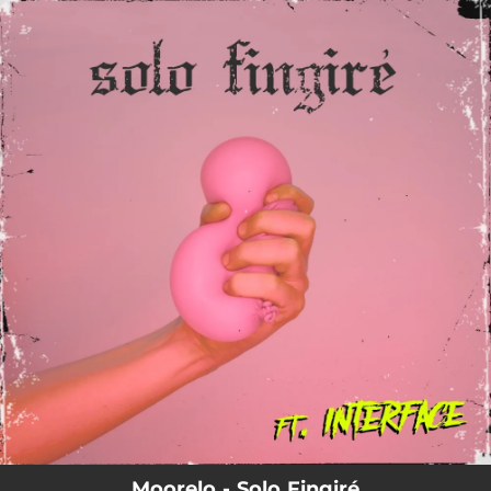
.
You're all set!
Moorelo - Solo Fingiré